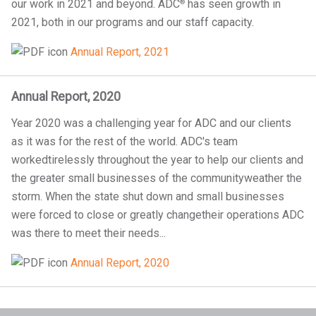
our work in 2021 and beyond. ADC
has seen growth in
®
2021, both in our programs and our staff capacity.
Annual Report, 2021
Annual Report, 2020
Year 2020 was a challenging year for ADC and our clients
as it was for the rest of the world. ADC's team
workedtirelessly throughout the year to help our clients and
the greater small businesses of the communityweather the
storm. When the state shut down and small businesses
were forced to close or greatly changetheir operations ADC
was there to meet their needs...
Annual Report, 2020