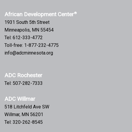
African Development Center
®
1931 South 5th Street
Minneapolis, MN 55454
Tel: 612-333-4772
Toll-free: 1-877-232-4775
info@adcminnesota.org
ADC Rochester
Tel: 507-282-7333
ADC Willmar
518 Litchfeld Ave SW
Willmar, MN 56201
Tel: 320-262-8545