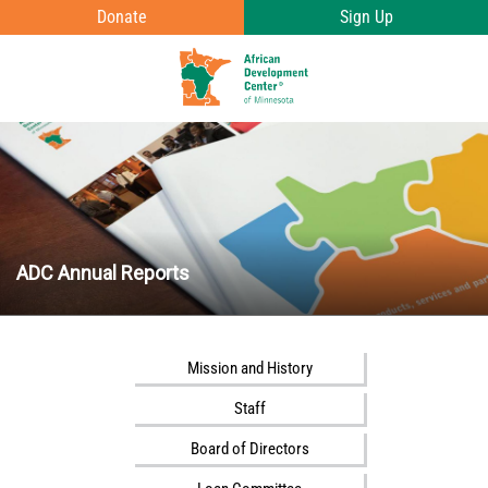
Skip to main content
Donate
Sign Up
T
o
g
g
l
e
ADC Annual Reports
e
n
u
v
Mission and History
i
Staff
s
i
Board of Directors
b