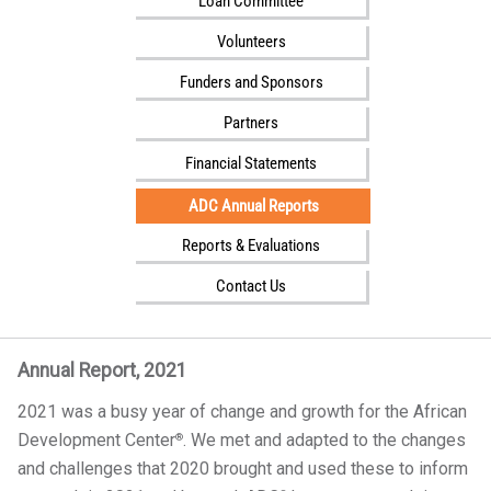
Loan Committee
i
l
Volunteers
i
Funders and Sponsors
t
Partners
y
Financial Statements
ADC Annual Reports
Reports & Evaluations
Contact Us
Annual Report, 2021
2021 was a busy year of change and growth for the African
Development Center
. We met and adapted to the changes
®
and challenges that 2020 brought and used these to inform