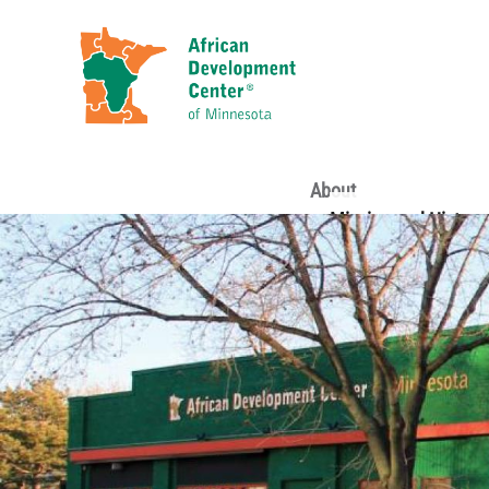
About
Mission and History
Staff
Board of Directors
Loan Committee
Volunteers
Funders and Sponso
Partners
Financial Statement
ADC Annual Reports
Reports & Evaluatio