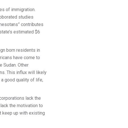
ies of immigration.
rroborated studies
nesotans” contributes
state’s estimated $6
gn born residents in
fricans have come to
he Sudan. Other
. This influx will likely
 good quality of life,
orporations lack the
lack the motivation to
t keep up with existing