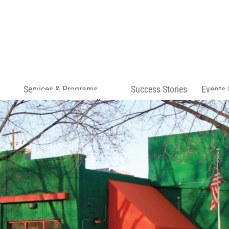
Skip to main content
Services & Programs
Success Stories
Events 
Improve Your Credit
Even
Start a Business
Spac
Own a Home
rs
s
ns