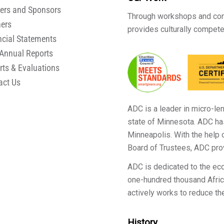
ers and Sponsors
Through workshops and cons
ners
provides culturally compete
ncial Statements
Annual Reports
rts & Evaluations
act Us
ADC is a leader in micro-le
state of Minnesota. ADC ha
Minneapolis. With the help
Board of Trustees, ADC pro
ADC is dedicated to the e
one-hundred thousand Africa
actively works to reduce th
History