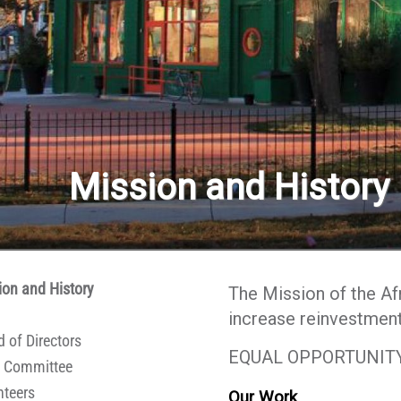
Contact Us
Mission and History
ion and History
The Mission of the A
increase reinvestment 
 of Directors
EQUAL OPPORTUNITY
 Committee
nteers
Our Work