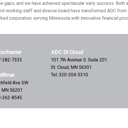
se gaps, and we have achieved spectacular early success. Both i
hard-working staff and diverse board have transformed ADC from 
rked corporation serving Minnesota with innovative financial pro
ochester
ADC St Cloud
07-282-7333
101 7th Avenue S. Suite 201
St. Cloud, MN 56301
illmar
Tel: 320-204-5310
tchfeld Ave SW
r, MN 56201
20-262-8545