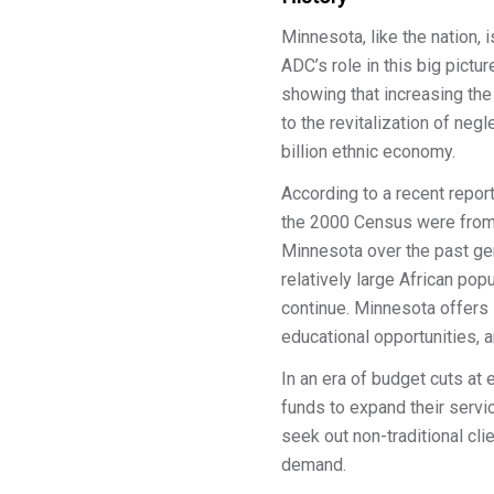
Minnesota, like the nation,
ADC’s role in this big pict
showing that increasing t
to the revitalization of ne
billion ethnic economy.
According to a recent repor
the 2000 Census were from 
Minnesota over the past gene
relatively large African popu
continue. Minnesota offers 
educational opportunities, an
In an era of budget cuts a
funds to expand their servi
seek out non-traditional cl
demand.