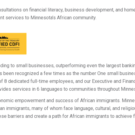
ultations on financial literacy, business development, and ho
nt services to Minnesota’s African community.
nding to small businesses, outperforming even the largest banking
s been recognized a few times as the number One small business
 of 8 dedicated full-time employees, and our Executive and Fin
vides services in 6 languages to communities throughout Minne
conomic empowerment and success of African immigrants. Minne
n immigrants, many of whom face language, cultural, and religio
ese barriers and create a path for African immigrants to achieve 