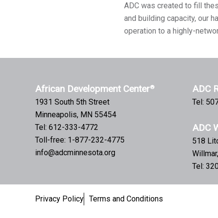
ADC was created to fill the
and building capacity, our 
operation to a highly-netwo
African Development Center
ADC R
®
1931 South 5th Street
Tel: 5
Minneapolis, MN 55454
ADC W
Tel: 612-333-4772
Toll-free: 1-877-232-4775
518 Li
info@adcminnesota.org
Willma
Tel: 3
Privacy Policy
Terms and Conditions