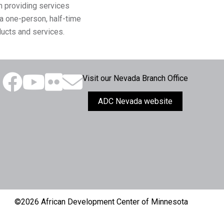
n providing services
a one-person, half-time
ducts and services.
Visit our Nevada Branch Office
ADC Nevada website
©2026 African Development Center of Minnesota