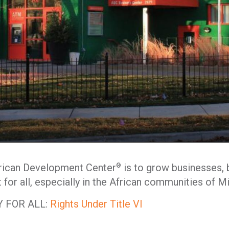
frican Development Center
is to grow businesses, b
®
for all, especially in the African communities of M
 FOR ALL:
Rights Under Title VI