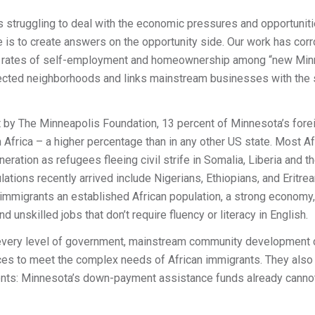
 is struggling to deal with the economic pressures and opportunit
ure is to create answers on the opportunity side. Our work has co
he rates of self-employment and homeownership among “new Min
glected neighborhoods and links mainstream businesses with the 
t by The Minneapolis Foundation, 13 percent of Minnesota’s forei
Africa – a higher percentage than in any other US state. Most A
ration as refugees fleeing civil strife in Somalia, Liberia and t
lations recently arrived include Nigerians, Ethiopians, and Eritreans
immigrants an established African population, a strong economy, a
d unskilled jobs that don’t require fluency or literacy in English.
t every level of government, mainstream community development c
ces to meet the complex needs of African immigrants. They also 
ients: Minnesota’s down-payment assistance funds already canno