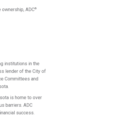
me ownership, ADC
®
 institutions in the
 lender of the City of
ance Committees and
sota.
sota is home to over
us barriers. ADC
financial success.