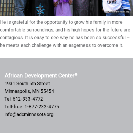
He is grateful for the opportunity to grow his family in more
comfortable surroundings, and his high hopes for the future are
contagious. It is easy to see why he has been so successful –
he meets each challenge with an eagerness to overcome it.
African Development Center
®
1931 South 5th Street
Minneapolis, MN 55454
Tel: 612-333-4772
Toll-free: 1-877-232-4775
info@adcminnesota.org