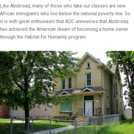
Like Abdirisaq, many of those who take our classes are new
African immigrants who live below the national poverty line. So
it is with great enthusiasm that ADC announces that Abdirisaq
has achieved the American dream of becoming a home owner
through the Habitat for Humanity program.