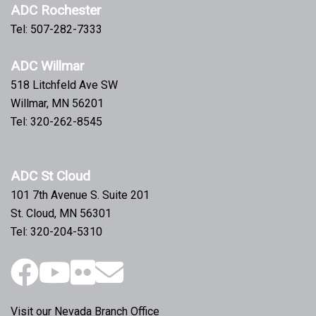
ADC Rochester
Tel: 507-282-7333
ADC Willmar
518 Litchfeld Ave SW
Willmar, MN 56201
Tel: 320-262-8545
ADC St Cloud
101 7th Avenue S. Suite 201
St. Cloud, MN 56301
Tel: 320-204-5310
Visit our Nevada Branch Office