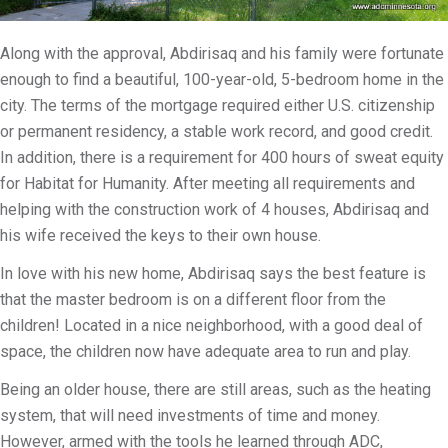
Along with the approval, Abdirisaq and his family were fortunate
enough to find a beautiful, 100-year-old, 5-bedroom home in the
city. The terms of the mortgage required either U.S. citizenship
or permanent residency, a stable work record, and good credit.
In addition, there is a requirement for 400 hours of sweat equity
for Habitat for Humanity. After meeting all requirements and
helping with the construction work of 4 houses, Abdirisaq and
his wife received the keys to their own house.
In love with his new home, Abdirisaq says the best feature is
that the master bedroom is on a different floor from the
children! Located in a nice neighborhood, with a good deal of
space, the children now have adequate area to run and play.
Being an older house, there are still areas, such as the heating
system, that will need investments of time and money.
However, armed with the tools he learned through ADC,