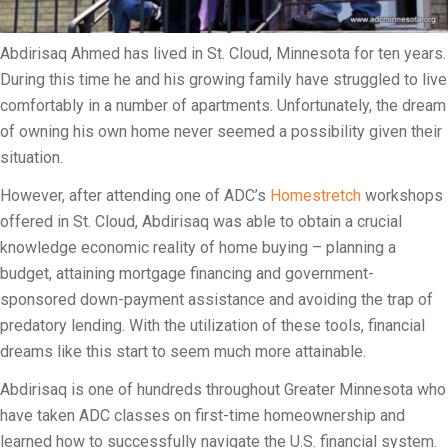
i
l
Abdirisaq Ahmed has lived in St. Cloud, Minnesota for ten years.
i
During this time he and his growing family have struggled to live
t
comfortably in a number of apartments. Unfortunately, the dream
y
of owning his own home never seemed a possibility given their
situation.
However, after attending one of ADC’s
Homestretch
workshops
offered in St. Cloud, Abdirisaq was able to obtain a crucial
knowledge economic reality of home buying – planning a
budget, attaining mortgage financing and government-
sponsored down-payment assistance and avoiding the trap of
predatory lending. With the utilization of these tools, financial
dreams like this start to seem much more attainable.
Abdirisaq is one of hundreds throughout Greater Minnesota who
have taken ADC classes on first-time homeownership and
learned how to successfully navigate the U.S. financial system.