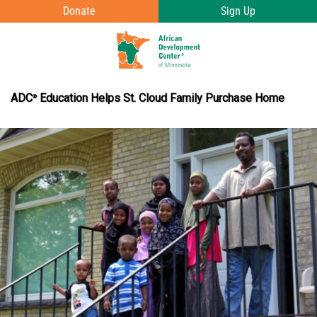
Skip to main content
Donate
Sign Up
T
o
g
ADC
Education Helps St. Cloud Family Purchase Home
®
g
l
e
e
n
u
v
i
s
i
b