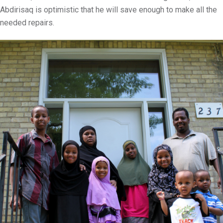
Abdirisaq is optimistic that he will save enough to make all the
needed repairs.