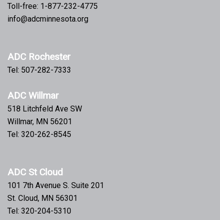
Toll-free: 1-877-232-4775
info@adcminnesota.org
ADC Rochester
Tel: 507-282-7333
ADC Willmar
518 Litchfeld Ave SW
Willmar, MN 56201
Tel: 320-262-8545
ADC St Cloud
101 7th Avenue S. Suite 201
St. Cloud, MN 56301
Tel: 320-204-5310