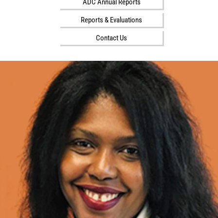
ADC Annual Reports
i
l
Reports & Evaluations
i
Contact Us
t
y