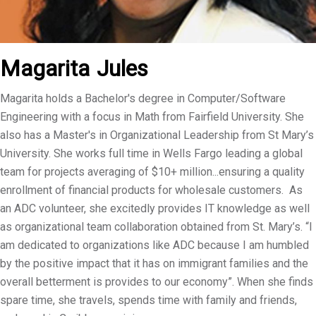
Magarita
Jules
Magarita holds a Bachelor's degree in Computer/Software
Engineering with a focus in Math from Fairfield University. She
also has a Master's in Organizational Leadership from St Mary’s
University. She works full time in Wells Fargo leading a global
team for projects averaging of $10+ million...ensuring a quality
enrollment of financial products for wholesale customers. As
an ADC volunteer, she excitedly provides IT knowledge as well
as organizational team collaboration obtained from St. Mary’s. “I
am dedicated to organizations like ADC because I am humbled
by the positive impact that it has on immigrant families and the
overall betterment is provides to our economy”. When she finds
spare time, she travels, spends time with family and friends,