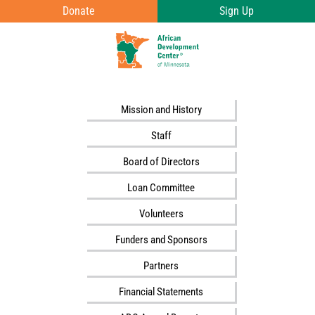
Skip to main content
Donate
Sign Up
T
o
g
g
Mission and History
l
Staff
e
Board of Directors
e
Loan Committee
n
u
Volunteers
v
Funders and Sponsors
i
Partners
s
i
Financial Statements
b