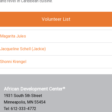
and revel in Caribbean cuisine.
Volunteer List
Magarita Jules
Jacqueline Schell (Jackie)
Shonni Krengel
African Development Center
®
1931 South 5th Street
Minneapolis, MN 55454
Tel: 612-333-4772