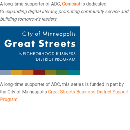
A long-time supporter of ADC,
Comcast
is dedicated
to
expanding digital literacy, promoting community service and
building tomorrow’s leaders
A long-time supporter of ADC, this series is funded in part by
the City of Minneapolis
Great Streets Business District Support
Program
.