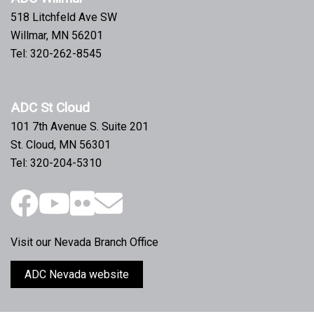
July 2012 ADC Business Breakfast Roundtable
518 Litchfeld Ave SW
Willmar, MN 56201
June 2012 ADC Business Roundtable Breakfast
Tel: 320-262-8545
May 2012 ADC Business Breakfast Roundtable
ADC St Cloud
April 2012 ADC Business Breakfast Roundtable
101 7th Avenue S. Suite 201
March 2012 ADC Business Breakfast Roundtable
St. Cloud, MN 56301
Tel: 320-204-5310
February 2012 ADC Business Breakfast Roundtable
October 2011 Business Breakfast Roundtable
Visit our Nevada Branch Office
ADC Nevada website