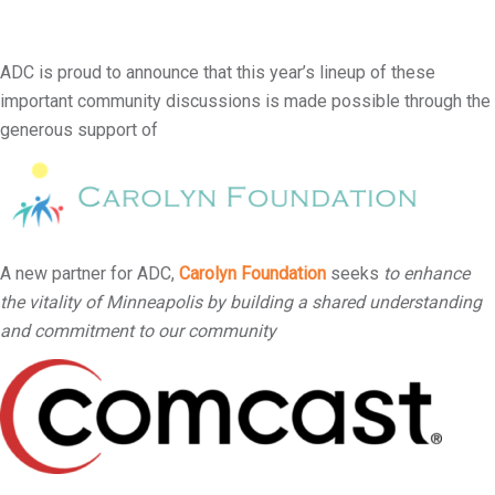
ADC is proud to announce that this year’s lineup of these
important community discussions is made possible through the
generous support of
A new partner for ADC,
Carolyn Foundation
seeks
to enhance
the vitality of Minneapolis by building a shared understanding
and commitment to our community