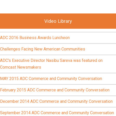
Video Library
ADC 2016 Business Awards Luncheon
Challenges Facing New American Communities
ADC's Executive Director Nasibu Sareva was featured on
Comcast Newsmakers
MAY 2015 ADC Commerce and Community Conversation
February 2015 ADC Commerce and Community Conversation
December 2014 ADC Commerce and Community Conversation
September 2014 ADC Commerce and Community Conversation