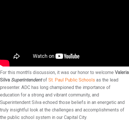
i
l
i
t
y
For this month’s discussion, it was our honor to welcome
Valeria
Silva
Superintendent
of
St. Paul Public Schools
as the lead
presenter. ADC has long championed the importance of
education for a strong and vibrant community, and
Superintendent Silva echoed those beliefs in an energetic and
truly insightful look at the challenges and accomplishments of
the public school system in our Capital City.